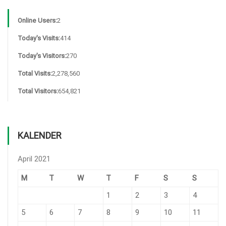
Online Users:
2
Today's Visits:
414
Today's Visitors:
270
Total Visits:
2,278,560
Total Visitors:
654,821
KALENDER
April 2021
M
T
W
T
F
S
S
1
2
3
4
5
6
7
8
9
10
11