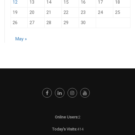
12
13
14
15
16
17
18
19
20
21
22
23
24
25
26
27
28
29
30
May »
Online Users:
2
Today's Visits:
414