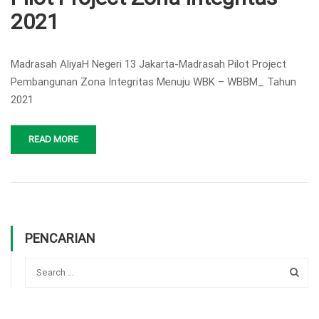
2021
Madrasah AliyaH Negeri 13 Jakarta-Madrasah Pilot Project
Pembangunan Zona Integritas Menuju WBK – WBBM_ Tahun
2021
READ MORE
PENCARIAN