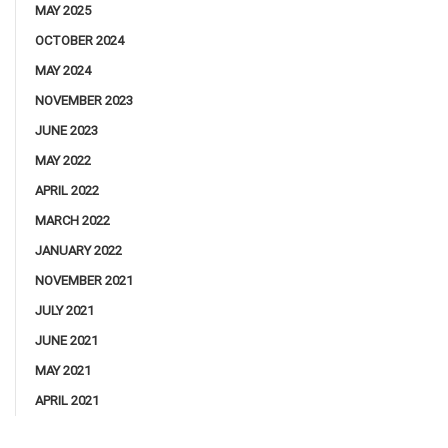
MAY 2025
OCTOBER 2024
MAY 2024
NOVEMBER 2023
JUNE 2023
MAY 2022
APRIL 2022
MARCH 2022
JANUARY 2022
NOVEMBER 2021
JULY 2021
JUNE 2021
MAY 2021
APRIL 2021