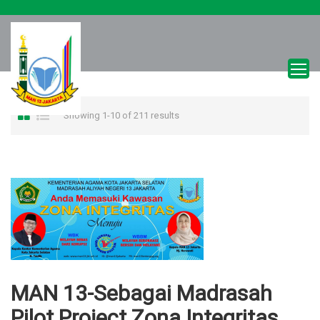
Showing 1-10 of 211 results
MAN 13-Sebagai Madrasah
Pilot Project Zona Integritas