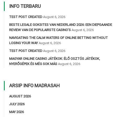
INFO TERBARU
TEST POST CREATED
August 6, 2026
BESTE LEGALE GOKSITES VAN NEDERLAND 2026: EEN DIEPGAANDE
REVIEW VAN DE POPULAIRSTE CASINO’S
August 6, 2026
NAVIGATING THE CALM WATERS OF ONLINE BETTING WITHOUT
LOSING YOUR WAY
August 6, 2026
TEST POST CREATED
August 6, 2026
MAGYAR ONLINE CASINO JÁTÉKOK: ÉLŐ OSZTÓS JÁTÉKOK,
NYERŐGÉPEK ÉS MÉG SOK MÁS
August 6, 2026
ARSIP INFO MADRASAH
AUGUST 2026
JULY 2026
MAY 2026