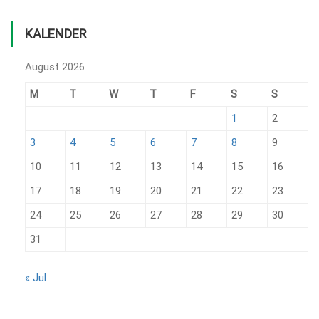
KALENDER
August 2026
M
T
W
T
F
S
S
1
2
3
4
5
6
7
8
9
10
11
12
13
14
15
16
17
18
19
20
21
22
23
24
25
26
27
28
29
30
31
« Jul