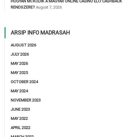
HOGYAN MŰKÖDIK A MAGYAR ONLINE CASINO ÉLŐ CASHBACK
RENDSZERE?
August 7, 2026
ARSIP INFO MADRASAH
AUGUST 2026
JULY 2026
MAY 2026
MAY 2025
OCTOBER 2024
MAY 2024
NOVEMBER 2023
JUNE 2023
MAY 2022
APRIL 2022
MARCH 2022