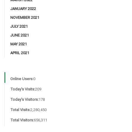
JANUARY 2022
NOVEMBER 2021
JULY 2021
JUNE 2021
MAY 2021
APRIL 2021
Online Users:
0
Today's Visits:
209
Today's Visitors:
178
Total Visits:
2,280,450
Total Visitors:
656,311