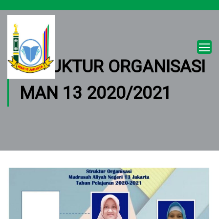
STRUKTUR ORGANISASI
MAN 13 2020/2021