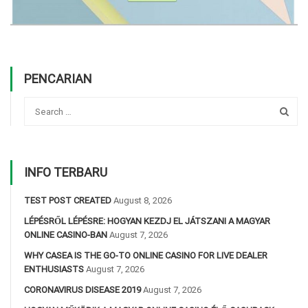
PENCARIAN
INFO TERBARU
TEST POST CREATED
August 8, 2026
LÉPÉSRŐL LÉPÉSRE: HOGYAN KEZDJ EL JÁTSZANI A MAGYAR
ONLINE CASINO-BAN
August 7, 2026
WHY CASEA IS THE GO-TO ONLINE CASINO FOR LIVE DEALER
ENTHUSIASTS
August 7, 2026
CORONAVIRUS DISEASE 2019
August 7, 2026