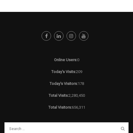
Online Users:
0
Today's Visits:
209
Today's Visitors:
178
Total Visits:
2,280,450
Total Visitors:
656,311