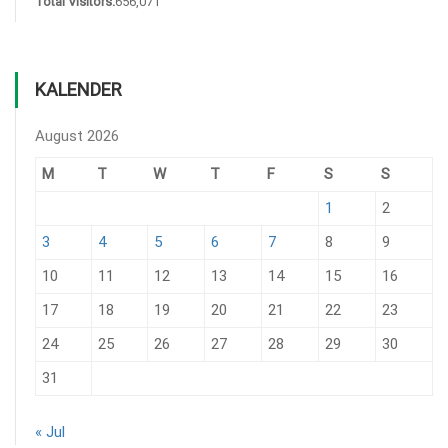
Total Visitors:
656,071
KALENDER
August 2026
M
T
W
T
F
S
S
1
2
3
4
5
6
7
8
9
10
11
12
13
14
15
16
17
18
19
20
21
22
23
24
25
26
27
28
29
30
31
« Jul