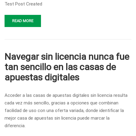
Test Post Created
READ MORE
Navegar sin licencia nunca fue
tan sencillo en las casas de
apuestas digitales
Acceder a las casas de apuestas digitales sin licencia resulta
cada vez más sencillo, gracias a opciones que combinan
facilidad de uso con una oferta variada, donde identificar la
mejor casa de apuestas sin licencia puede marcar la
diferencia.