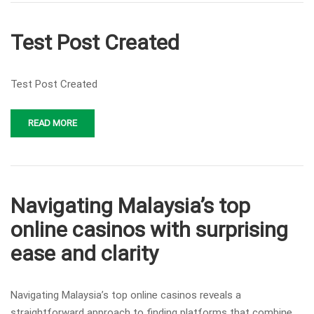
Test Post Created
Test Post Created
READ MORE
Navigating Malaysia’s top
online casinos with surprising
ease and clarity
Navigating Malaysia’s top online casinos reveals a
straightforward approach to finding platforms that combine