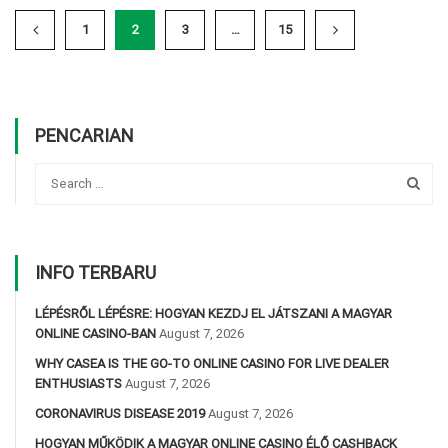
1
2
3
…
15
PENCARIAN
INFO TERBARU
LÉPÉSRŐL LÉPÉSRE: HOGYAN KEZDJ EL JÁTSZANI A MAGYAR
ONLINE CASINO-BAN
August 7, 2026
WHY CASEA IS THE GO-TO ONLINE CASINO FOR LIVE DEALER
ENTHUSIASTS
August 7, 2026
CORONAVIRUS DISEASE 2019
August 7, 2026
HOGYAN MŰKÖDIK A MAGYAR ONLINE CASINO ÉLŐ CASHBACK