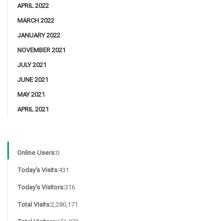
APRIL 2022
MARCH 2022
JANUARY 2022
NOVEMBER 2021
JULY 2021
JUNE 2021
MAY 2021
APRIL 2021
Online Users:
0
Today's Visits:
431
Today's Visitors:
316
Total Visits:
2,280,171