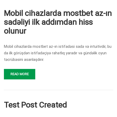
Mobil cihazlarda mostbet az-ın
sadəliyi ilk addımdan hiss
olunur
Mobil cihazlarda mostbet az-ın istifadəsi sadə və intuitivdir, bu
da ilk görüşdən istifadəçiyə rahatlıq yaradır və gündəlik oyun
təcrübəsini asanlaşdırır.
READ MORE
Test Post Created