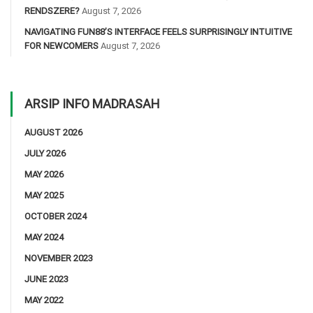
RENDSZERE?
August 7, 2026
NAVIGATING FUN88’S INTERFACE FEELS SURPRISINGLY INTUITIVE
FOR NEWCOMERS
August 7, 2026
ARSIP INFO MADRASAH
AUGUST 2026
JULY 2026
MAY 2026
MAY 2025
OCTOBER 2024
MAY 2024
NOVEMBER 2023
JUNE 2023
MAY 2022