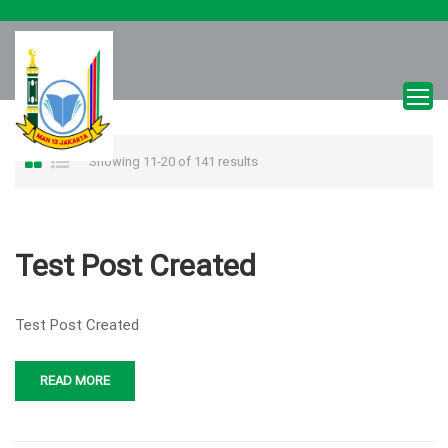
Showing 11-20 of 141 results
Test Post Created
Test Post Created
READ MORE