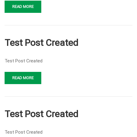
READ MORE
Test Post Created
Test Post Created
READ MORE
Test Post Created
Test Post Created