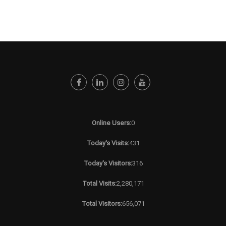
Online Users:
0
Today's Visits:
431
Today's Visitors:
316
Total Visits:
2,280,171
Total Visitors:
656,071