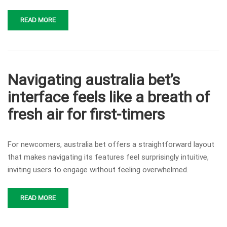
READ MORE
Navigating australia bet’s
interface feels like a breath of
fresh air for first-timers
For newcomers, australia bet offers a straightforward layout
that makes navigating its features feel surprisingly intuitive,
inviting users to engage without feeling overwhelmed.
READ MORE