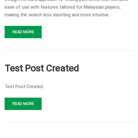
ease of use with features tailored for Malaysian players,
making the search less daunting and more intuitive.
READ MORE
Test Post Created
Test Post Created
READ MORE